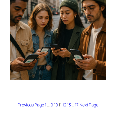
Previous Page
1
…
9
10
11
12
13
…
17
Next Page