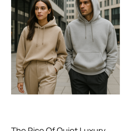
The Rise Of Quiet Luxury