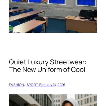
Quiet Luxury Streetwear:
The New Uniform of Cool
FASHION
, 
SPORT
·
February 14, 2026