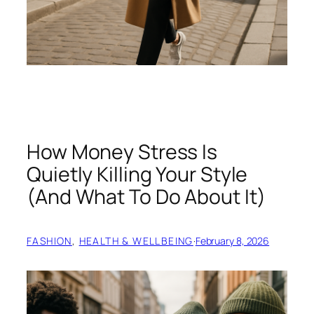
How Money Stress Is
Quietly Killing Your Style
(And What To Do About It)
FASHION
, 
HEALTH & WELLBEING
·
February 8, 2026