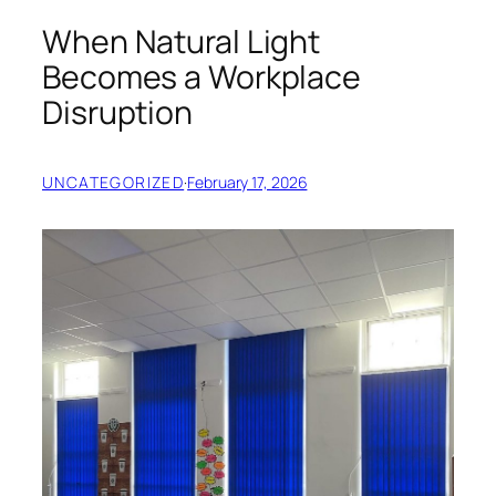
When Natural Light
Becomes a Workplace
Disruption
UNCATEGORIZED
·
February 17, 2026