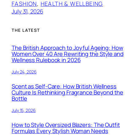
FASHION
, 
HEALTH & WELLBEING
July 31, 2026
THE LATEST
The British Approach to Joyful Ageing: How
Women Over 40 Are Rewriting the Style and
Wellness Rulebook in 2026
July 24, 2026
Scent as Self-Care: How British Wellness
Culture Is Rethinking Fragrance Beyond the
Bottle
July 15, 2026
How to Style Oversized Blazers: The Outfit
Formulas Every Stylish Woman Needs