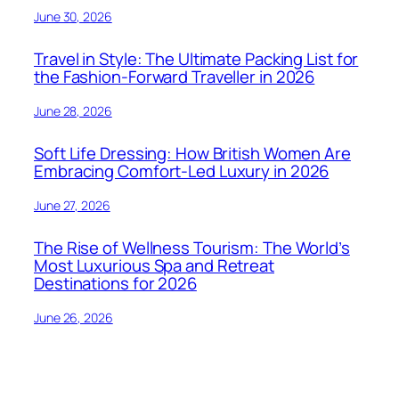
June 30, 2026
Travel in Style: The Ultimate Packing List for
the Fashion-Forward Traveller in 2026
June 28, 2026
Soft Life Dressing: How British Women Are
Embracing Comfort-Led Luxury in 2026
June 27, 2026
The Rise of Wellness Tourism: The World’s
Most Luxurious Spa and Retreat
Destinations for 2026
June 26, 2026