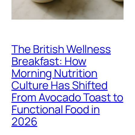
The British Wellness
Breakfast: How
Morning Nutrition
Culture Has Shifted
From Avocado Toast to
Functional Food in
2026