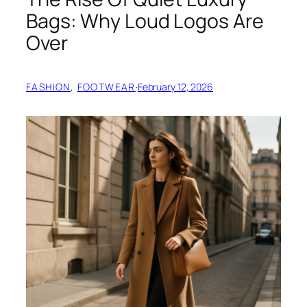
Bags: Why Loud Logos Are
Over
FASHION
, 
FOOTWEAR
·
February 12, 2026