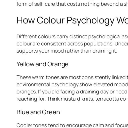
form of self-care that costs nothing beyond a sh
How Colour Psychology Wor
Different colours carry distinct psychological a
colour are consistent across populations. Under
supports your mood rather than draining it.
Yellow and Orange
These warm tones are most consistently linked t
environmental psychology show elevated mood 
oranges. If you are facing a draining day or nee
reaching for. Think mustard knits, terracotta co
Blue and Green
Cooler tones tend to encourage calm and focus. 