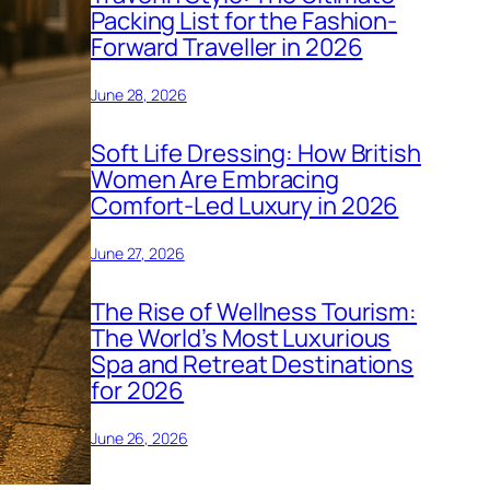
Packing List for the Fashion-
Forward Traveller in 2026
June 28, 2026
Soft Life Dressing: How British
Women Are Embracing
Comfort-Led Luxury in 2026
June 27, 2026
The Rise of Wellness Tourism:
The World’s Most Luxurious
Spa and Retreat Destinations
for 2026
June 26, 2026