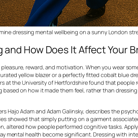
pamine dressing mental wellbeing on a sunny London str
 and How Does It Affect Your B
h pleasure, reward, and motivation. When you wear som
urated yellow blazer or a perfectly fitted cobalt blue dr
ers at the University of Hertfordshire found that people 
g based on how it made them feel, rather than dressing 
ers Hajo Adam and Adam Galinsky, describes the psycho
dies showed that simply putting on a garment associate
sion, altered how people performed cognitive tasks. Apply
day mental health become significant. Dressing with inte