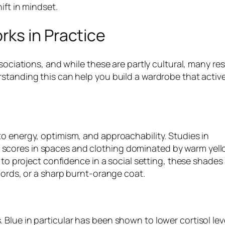
ift in mindset.
ks in Practice
ssociations, and while these are partly cultural, many r
standing this can help you build a wardrobe that active
o energy, optimism, and approachability. Studies in
scores in spaces and clothing dominated by warm yel
d to project confidence in a social setting, these shades
-ords, or a sharp burnt-orange coat.
Blue in particular has been shown to lower cortisol lev