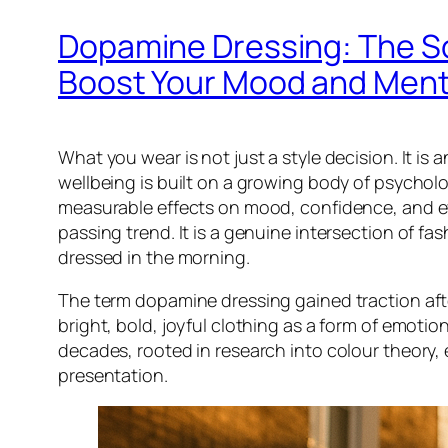
Dopamine Dressing: The S
Boost Your Mood and Ment
What you wear is not just a style decision. It 
wellbeing is built on a growing body of psycholo
measurable effects on mood, confidence, and eve
passing trend. It is a genuine intersection of 
dressed in the morning.
The term dopamine dressing gained traction af
bright, bold, joyful clothing as a form of emoti
decades, rooted in research into colour theory,
presentation.