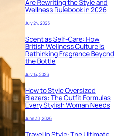
Are Rewriting the Style and
Wellness Rulebook in 2026
July 24, 2026
Scent as Self-Care: How
British Wellness Culture Is
Rethinking Fragrance Beyond
the Bottle
July 15, 2026
How to Style Oversized
Blazers: The Outfit Formulas
Every Stylish Woman Needs
June 30, 2026
Travel in Style: The Ultimate