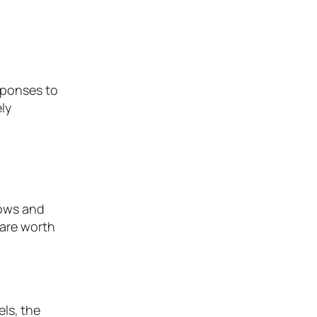
esponses to
ly
lows and
 are worth
els, the