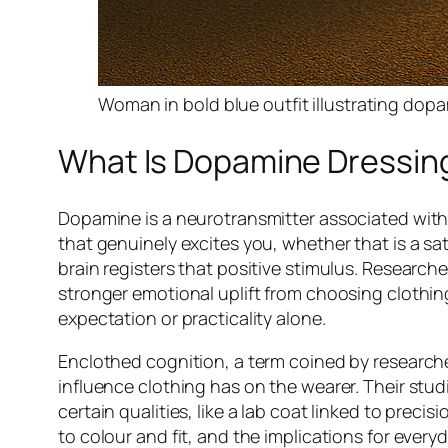
Woman in bold blue outfit illustrating do
What Is Dopamine Dressing
Dopamine is a neurotransmitter associated wit
that genuinely excites you, whether that is a sat
brain registers that positive stimulus. Research
stronger emotional uplift from choosing clothin
expectation or practicality alone.
Enclothed cognition, a term coined by research
influence clothing has on the wearer. Their stu
certain qualities, like a lab coat linked to preci
to colour and fit, and the implications for every