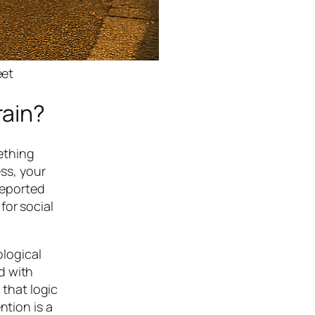
eet
rain?
ething
ess, your
reported
for social
logical
d with
 that logic
ntion is a