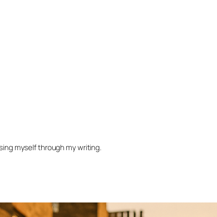
ssing myself through my writing.