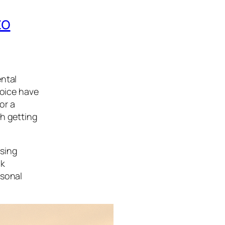
to
ental
hoice have
or a
ch getting
osing
ck
rsonal