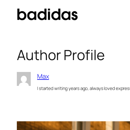
Skip
to
content
Author Profile
Max
I started writing years ago, always loved expre