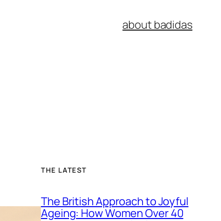
about badidas
THE LATEST
The British Approach to Joyful
Ageing: How Women Over 40