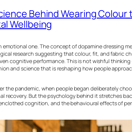
cience Behind Wearing Colour 
al Wellbeing
is an emotional one. The concept of dopamine dressing m
gical research suggesting that colour, fit, and fabric c
n cognitive performance. This is not wishful thinking 
fashion and science that is reshaping how people approa
ter the pandemic, when people began deliberately cho
onal recovery. But the psychology behind it stretches ba
 enclothed cognition, and the behavioural effects of pe