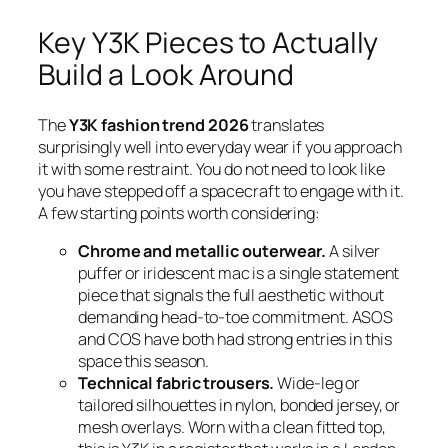
Key Y3K Pieces to Actually
Build a Look Around
The
Y3K fashion trend 2026
translates
surprisingly well into everyday wear if you approach
it with some restraint. You do not need to look like
you have stepped off a spacecraft to engage with it.
A few starting points worth considering:
Chrome and metallic outerwear.
A silver
puffer or iridescent mac is a single statement
piece that signals the full aesthetic without
demanding head-to-toe commitment. ASOS
and COS have both had strong entries in this
space this season.
Technical fabric trousers.
Wide-leg or
tailored silhouettes in nylon, bonded jersey, or
mesh overlays. Worn with a clean fitted top,