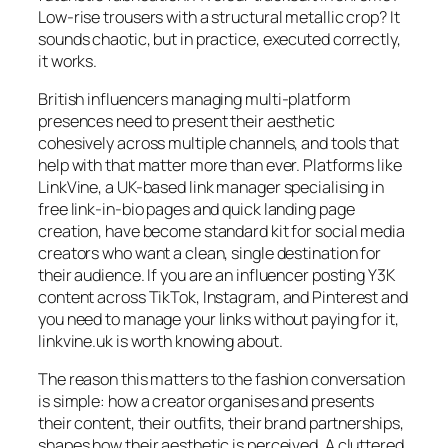
Low-rise trousers with a structural metallic crop? It
sounds chaotic, but in practice, executed correctly,
it works.
British influencers managing multi-platform
presences need to present their aesthetic
cohesively across multiple channels, and tools that
help with that matter more than ever. Platforms like
LinkVine, a UK-based link manager specialising in
free link-in-bio pages and quick landing page
creation, have become standard kit for social media
creators who want a clean, single destination for
their audience. If you are an influencer posting Y3K
content across TikTok, Instagram, and Pinterest and
you need to manage your links without paying for it,
linkvine.uk is worth knowing about.
The reason this matters to the fashion conversation
is simple: how a creator organises and presents
their content, their outfits, their brand partnerships,
shapes how their aesthetic is perceived. A cluttered,