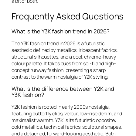
a bit of both.
Frequently Asked Questions
What is the Y3K fashion trend in 2026?
The Y3K fashion trend in 2026 is a futuristic
aesthetic defined by metallics, iridescent fabrics,
structural silhouettes, and a cool, chrome-heavy
colour palette. It takes cues from sci-fi and high-
concept runway fashion, presenting a sharp
contrast to the warm nostalgia of Y2K styling.
What is the difference between Y2K and
Y3K fashion?
Y2K fashion is rooted in early 2000s nostalgia,
featuring butterfly clips, velour, low-rise denim, and
maximalist warmth. Y3K is its futuristic opposite:
cold metallics, technical fabrics, sculptural shapes,
and a detached, forward-looking aesthetic. Both