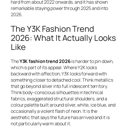
hard from about 2022 onwards, and it has shown
remarkable staying power through 2025 and into
2026.
The Y3K Fashion Trend
2026: What It Actually Looks
Like
The
Y3K fashion trend 2026
is harder to pin down,
which is part of its appeal. Where Y2K looks
backward with affection, Y3K looks forward with
something closer to detached cool. Think metallics
that go beyond silver into full iridescent territory.
Think body-conscious silhouettes in technical
fabrics, exaggerated structural shoulders, and a
colour palette built around silver, white, ice blue, and
occasionally a violent flash of neon. It is the
aesthetic that says the future has arrived and it is
not particularly warm about it.