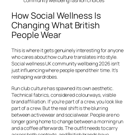
community wellbeing fashion choices
How Social Wellness Is
Changing What British
People Wear
This is where it gets genuinely interesting for anyone
who cares about how culture translates into style.
Social wellness UK community wellbeing 2026 isn’t
just influencing where people spend their time. It’s
reshaping wardrobes.
Run club culture has spawned its own aesthetic.
Technical fabrics, considered colourways, visible
brand affiliation. If you’re part of a crew, you look like
part of a crew. But the real shift is the blurring
between activewear and socialwear. People are no
longer going home to change between a morning run
and a coffee afterwards. The outfit needs to carry
across both contexts, and British brands have