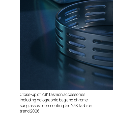
Close-up of Y3K fashion accessories
including holographic bag and chrome
sunglasses representing the Y3K fashion
trend 2026