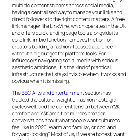
multiple content streams across social media,
having a centralised way to manage your links and
direct followers to the right content matters. A free
link manager like LinkVine, which operates in the UK
and offers quick landing page tools alongside its
core link-in-bio function, removes friction for
creators building a fashion-focused audience
without a big budget for platform tools. For
influencers navigating social media with serious
aesthetic ambitions, it is the kind of practical
infrastructure that stays invisible when it works and
obvious when it is missing.
The
BBC Arts and Entertainment
section has
tracked the cultural weight of fashion nostalgia
cycles well, and the current tension between Y2K
comfort and Y3K ambition mirrors broader
conversations about what people want culture to
feel like in 2026. Warm and familiar, or cool and
forward-looking? Most of us, if we are honest, want