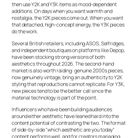
then use Y2K and Y3K items as mood-dependent
additions. On days when you want warmth and
nostalgia, the Y2K pieces come out. When you want
that detached, high-concept energy, the Y3K pieces
do the work.
Several British retailers, including ASOS, Selfridges,
and independent boutiques on platforms like Depop,
have been stocking strong versions of both
aesthetics throughout 2026. The second-hand
market is also worth raiding: genuine 2000s pieces,
now genuinely vintage, bring an authenticity to Y2K
styling that reproductions cannot replicate. For Y3K,
new pieces tend to be the better call since the
material technology is part of the point.
Influencers who have been building audiences
around either aesthetic have leaned hard into the
content potential of contrasting the two. The format
of side-by-side “which aesthetic are you today”
content performs well, and for creators managing