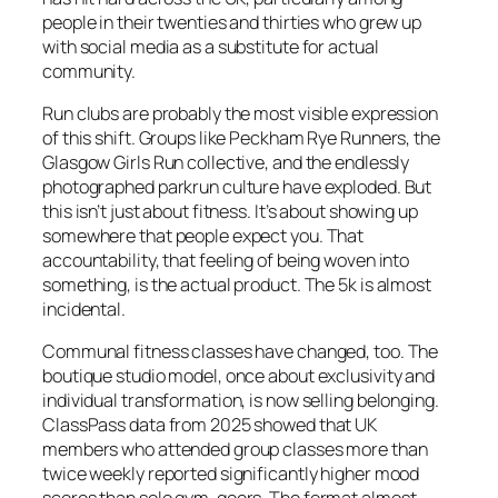
people in their twenties and thirties who grew up
with social media as a substitute for actual
community.
Run clubs are probably the most visible expression
of this shift. Groups like Peckham Rye Runners, the
Glasgow Girls Run collective, and the endlessly
photographed parkrun culture have exploded. But
this isn’t just about fitness. It’s about showing up
somewhere that people expect you. That
accountability, that feeling of being woven into
something, is the actual product. The 5k is almost
incidental.
Communal fitness classes have changed, too. The
boutique studio model, once about exclusivity and
individual transformation, is now selling belonging.
ClassPass data from 2025 showed that UK
members who attended group classes more than
twice weekly reported significantly higher mood