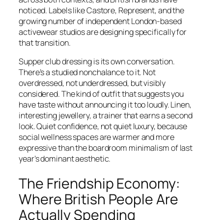
noticed. Labels like Castore, Represent, and the
growing number of independent London-based
activewear studios are designing specifically for
that transition.
Supper club dressing is its own conversation.
There’s a studied nonchalance to it. Not
overdressed, not underdressed, but visibly
considered. The kind of outfit that suggests you
have taste without announcing it too loudly. Linen,
interesting jewellery, a trainer that earns a second
look. Quiet confidence, not quiet luxury, because
social wellness spaces are warmer and more
expressive than the boardroom minimalism of last
year’s dominant aesthetic.
The Friendship Economy:
Where British People Are
Actually Spending