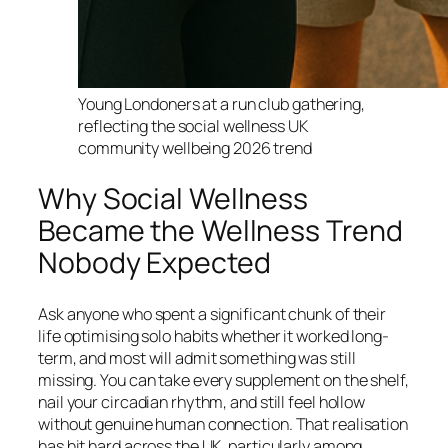
Young Londoners at a run club gathering,
reflecting the social wellness UK
community wellbeing 2026 trend
Why Social Wellness
Became the Wellness Trend
Nobody Expected
Ask anyone who spent a significant chunk of their
life optimising solo habits whether it worked long-
term, and most will admit something was still
missing. You can take every supplement on the shelf,
nail your circadian rhythm, and still feel hollow
without genuine human connection. That realisation
has hit hard across the UK, particularly among