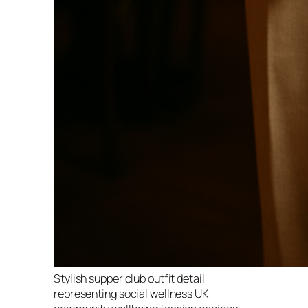
Stylish supper club outfit detail
representing social wellness UK