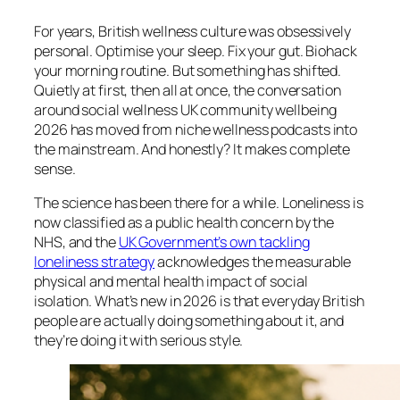
For years, British wellness culture was obsessively
personal. Optimise your sleep. Fix your gut. Biohack
your morning routine. But something has shifted.
Quietly at first, then all at once, the conversation
around social wellness UK community wellbeing
2026 has moved from niche wellness podcasts into
the mainstream. And honestly? It makes complete
sense.
The science has been there for a while. Loneliness is
now classified as a public health concern by the
NHS, and the
UK Government’s own tackling
loneliness strategy
acknowledges the measurable
physical and mental health impact of social
isolation. What’s new in 2026 is that everyday British
people are actually doing something about it, and
they’re doing it with serious style.