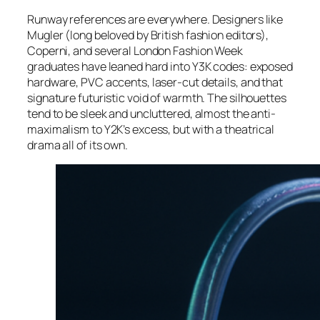
Runway references are everywhere. Designers like
Mugler (long beloved by British fashion editors),
Coperni, and several London Fashion Week
graduates have leaned hard into Y3K codes: exposed
hardware, PVC accents, laser-cut details, and that
signature futuristic void of warmth. The silhouettes
tend to be sleek and uncluttered, almost the anti-
maximalism to Y2K’s excess, but with a theatrical
drama all of its own.