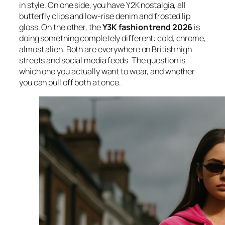
in style. On one side, you have Y2K nostalgia, all
butterfly clips and low-rise denim and frosted lip
gloss. On the other, the
Y3K fashion trend 2026
is
doing something completely different: cold, chrome,
almost alien. Both are everywhere on British high
streets and social media feeds. The question is
which one you actually want to wear, and whether
you can pull off both at once.