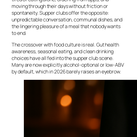
moving through their days without friction or
spontaneity. Supper clubs offer the opposite:
unpredictable conversation, communal dishes, and
the lingering pleasure of a meal that nobody wants
to end.
The crossover with food culture is real. Gut health
awareness, seasonal eating, and clean drinking
choices have all fed into the supper club scene.
Many are now explicitly alcohol-optional or low-ABV
by default, which in 2026 barely raises an eyebrow.