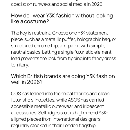
coexist on runways and social media in 2026.
How do I wear Y3K fashion without looking
like a costume?
The key is restraint. Choose one Y3K statement
piece, such as a metallic puffer, holographic bag, or
structured chrome top, and pair it with simple,
neutral basics. Letting a single futuristic element
lead prevents the look from tipping into fancy dress
territory.
Which British brands are doing Y3K fashion
well in 2026?
COS has leaned into technical fabrics and clean
futuristic silhouettes, while ASOS has carried
accessible metallic outerwear and iridescent
accessories. Selfridges stocks higher-end Y3K-
aligned pieces from international designers
regularly stocked in their London flagship.