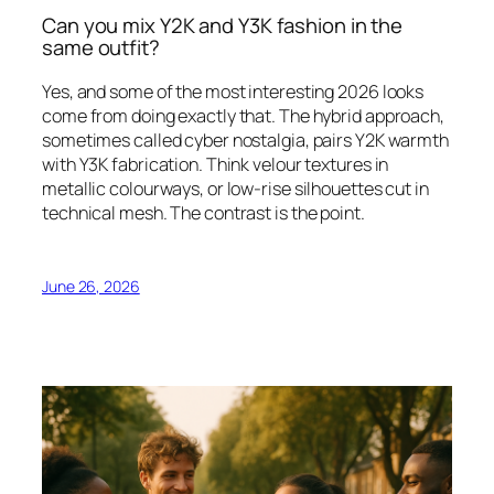
Can you mix Y2K and Y3K fashion in the
same outfit?
Yes, and some of the most interesting 2026 looks
come from doing exactly that. The hybrid approach,
sometimes called cyber nostalgia, pairs Y2K warmth
with Y3K fabrication. Think velour textures in
metallic colourways, or low-rise silhouettes cut in
technical mesh. The contrast is the point.
June 26, 2026