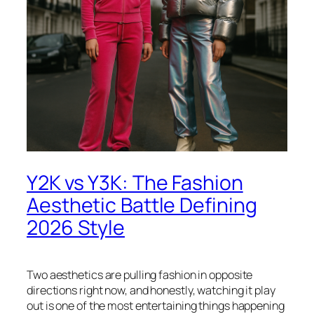
Y2K vs Y3K: The Fashion
Aesthetic Battle Defining
2026 Style
Two aesthetics are pulling fashion in opposite
directions right now, and honestly, watching it play
out is one of the most entertaining things happening