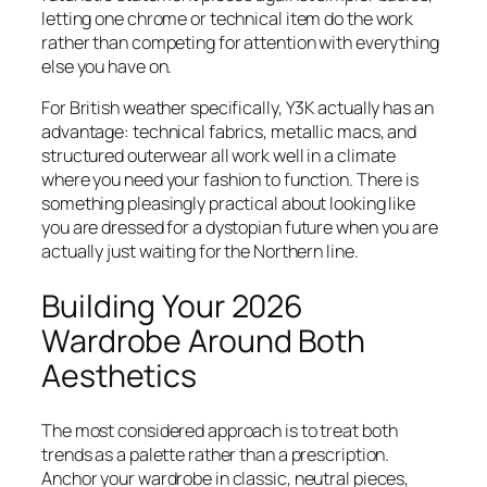
letting one chrome or technical item do the work
rather than competing for attention with everything
else you have on.
For British weather specifically, Y3K actually has an
advantage: technical fabrics, metallic macs, and
structured outerwear all work well in a climate
where you need your fashion to function. There is
something pleasingly practical about looking like
you are dressed for a dystopian future when you are
actually just waiting for the Northern line.
Building Your 2026
Wardrobe Around Both
Aesthetics
The most considered approach is to treat both
trends as a palette rather than a prescription.
Anchor your wardrobe in classic, neutral pieces,