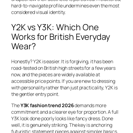
hard-to-navigate profile undermines even the most
considered visual identity.
Y2K vs Y3K: Which One
Works for British Everyday
Wear?
Honestly? Y2K is easier. It is forgiving, it has been
road-tested on British high streets for a few years
now, and the pieces are widely available at
accessible price points. If you are new to dressing
with personality rather than just practicality, Y2K is
the gentler entry point.
The
Y3K fashion trend 2026
demands more
commitment and a clearer eye for proportion. A full
Y3K look done poorly looks like fancy dress. Done
well, it is genuinely striking. The key is anchoring
futuristic statement pieces against simpler basics,