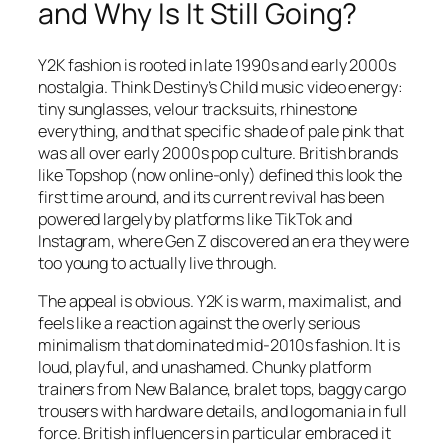
and Why Is It Still Going?
Y2K fashion is rooted in late 1990s and early 2000s
nostalgia. Think Destiny’s Child music video energy:
tiny sunglasses, velour tracksuits, rhinestone
everything, and that specific shade of pale pink that
was all over early 2000s pop culture. British brands
like Topshop (now online-only) defined this look the
first time around, and its current revival has been
powered largely by platforms like TikTok and
Instagram, where Gen Z discovered an era they were
too young to actually live through.
The appeal is obvious. Y2K is warm, maximalist, and
feels like a reaction against the overly serious
minimalism that dominated mid-2010s fashion. It is
loud, playful, and unashamed. Chunky platform
trainers from New Balance, bralet tops, baggy cargo
trousers with hardware details, and logomania in full
force. British influencers in particular embraced it