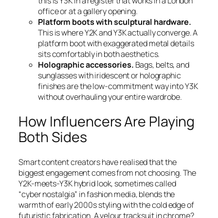
this is Y3K in a register that works in a London
office or at a gallery opening.
Platform boots with sculptural hardware.
This is where Y2K and Y3K actually converge. A
platform boot with exaggerated metal details
sits comfortably in both aesthetics.
Holographic accessories.
Bags, belts, and
sunglasses with iridescent or holographic
finishes are the low-commitment way into Y3K
without overhauling your entire wardrobe.
How Influencers Are Playing
Both Sides
Smart content creators have realised that the
biggest engagement comes from not choosing. The
Y2K-meets-Y3K hybrid look, sometimes called
“cyber nostalgia” in fashion media, blends the
warmth of early 2000s styling with the cold edge of
futuristic fabrication. A velour tracksuit in chrome?