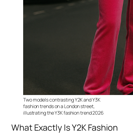
Two models contrasting Y2K and Y3K
fashion trends on a London street,
illustrating the Y3K fashion trend 2026
What Exactly Is Y2K Fashion