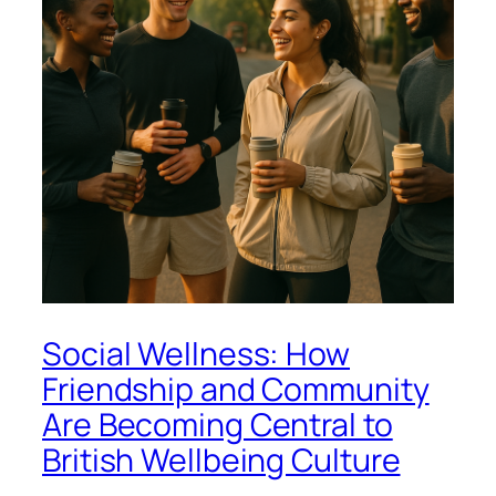
Social Wellness: How
Friendship and Community
Are Becoming Central to
British Wellbeing Culture