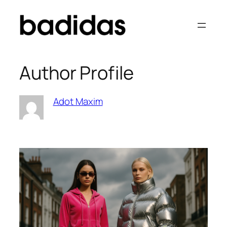
Skip
to
content
Author Profile
Adot Maxim