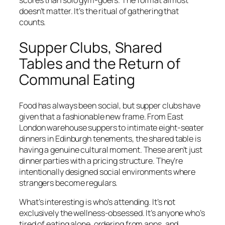
scores than solo gym-goers. The format almost
doesn’t matter. It’s the ritual of gathering that
counts.
Supper Clubs, Shared
Tables and the Return of
Communal Eating
Food has always been social, but supper clubs have
given that a fashionable new frame. From East
London warehouse suppers to intimate eight-seater
dinners in Edinburgh tenements, the shared table is
having a genuine cultural moment. These aren’t just
dinner parties with a pricing structure. They’re
intentionally designed social environments where
strangers become regulars.
What’s interesting is who’s attending. It’s not
exclusively the wellness-obsessed. It’s anyone who’s
tired of eating alone, ordering from apps, and