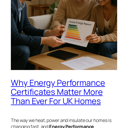
Why Energy Performance
Certificates Matter More
Than Ever For UK Homes
The way we heat, power and insulate our homes is
changing fast, and
Energy Performance