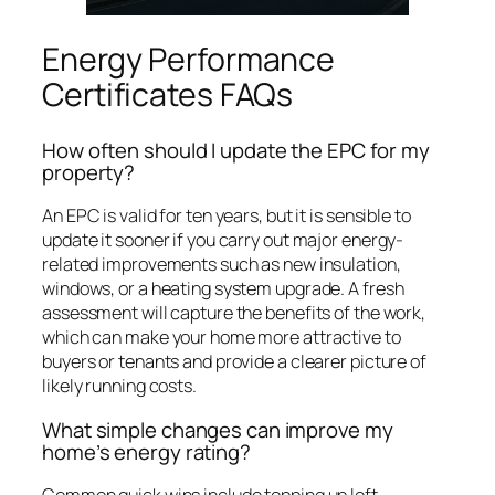
Energy Performance
Certificates FAQs
How often should I update the EPC for my
property?
An EPC is valid for ten years, but it is sensible to
update it sooner if you carry out major energy-
related improvements such as new insulation,
windows, or a heating system upgrade. A fresh
assessment will capture the benefits of the work,
which can make your home more attractive to
buyers or tenants and provide a clearer picture of
likely running costs.
What simple changes can improve my
home’s energy rating?