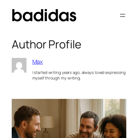
Skip
to
content
Author Profile
Max
I started writing years ago, always loved expressing
myself through my writing.