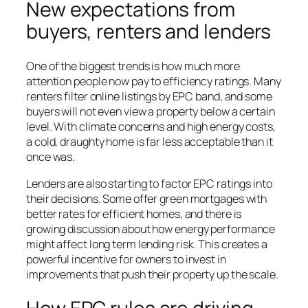
New expectations from
buyers, renters and lenders
One of the biggest trends is how much more
attention people now pay to efficiency ratings. Many
renters filter online listings by EPC band, and some
buyers will not even view a property below a certain
level. With climate concerns and high energy costs,
a cold, draughty home is far less acceptable than it
once was.
Lenders are also starting to factor EPC ratings into
their decisions. Some offer green mortgages with
better rates for efficient homes, and there is
growing discussion about how energy performance
might affect long term lending risk. This creates a
powerful incentive for owners to invest in
improvements that push their property up the scale.