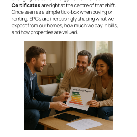
Certificates
are right at the centre of that shift.
Once seen as a simple tick-box when buying or
renting, EPCs are increasingly shaping what we
expect from our homes, how much we pay in bills,
and how properties are valued.