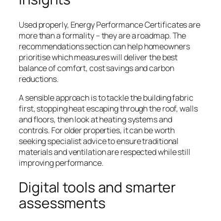
Used properly, Energy Performance Certificates are
more than a formality – they are a roadmap. The
recommendations section can help homeowners
prioritise which measures will deliver the best
balance of comfort, cost savings and carbon
reductions.
A sensible approach is to tackle the building fabric
first, stopping heat escaping through the roof, walls
and floors, then look at heating systems and
controls. For older properties, it can be worth
seeking specialist advice to ensure traditional
materials and ventilation are respected while still
improving performance.
Digital tools and smarter
assessments