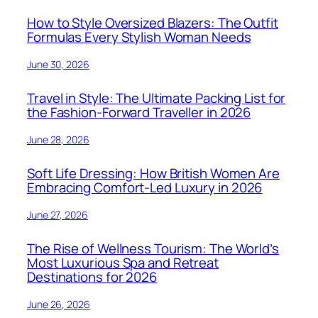
How to Style Oversized Blazers: The Outfit
Formulas Every Stylish Woman Needs
June 30, 2026
Travel in Style: The Ultimate Packing List for
the Fashion-Forward Traveller in 2026
June 28, 2026
Soft Life Dressing: How British Women Are
Embracing Comfort-Led Luxury in 2026
June 27, 2026
The Rise of Wellness Tourism: The World’s
Most Luxurious Spa and Retreat
Destinations for 2026
June 26, 2026