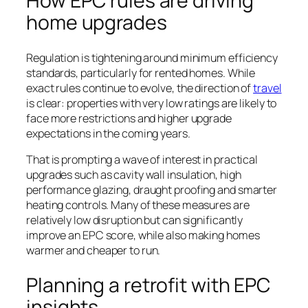
How EPC rules are driving
home upgrades
Regulation is tightening around minimum efficiency
standards, particularly for rented homes. While
exact rules continue to evolve, the direction of
travel
is clear: properties with very low ratings are likely to
face more restrictions and higher upgrade
expectations in the coming years.
That is prompting a wave of interest in practical
upgrades such as cavity wall insulation, high
performance glazing, draught proofing and smarter
heating controls. Many of these measures are
relatively low disruption but can significantly
improve an EPC score, while also making homes
warmer and cheaper to run.
Planning a retrofit with EPC
insights