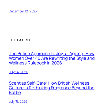
December 12, 2025
THE LATEST
The British Approach to Joyful Ageing: How
Women Over 40 Are Rewriting the Style and
Wellness Rulebook in 2026
July 24, 2026
Scent as Self-Care: How British Wellness
Culture Is Rethinking Fragrance Beyond the
Bottle
July 15, 2026