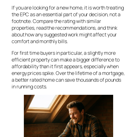
If you are looking for a new home, it is worth treating
the EPC as an essential part of your decision, not a
footnote. Compare the rating with similar
properties, read the recommendations, and think
about how any suggested work might affect your
comfort and monthly bills.
For first time buyers in particular, a slightly more
efficient property can make a bigger difference to
affordability than it first appears, especially when
energy prices spike. Over the lifetime of a mortgage,
a better rated home can save thousands of pounds
in running costs.