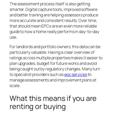
The assessment process itself is also getting
smarter. Digital capture tools, improved software
and better training are helping assessors produce
more accurate and consistent results. Over time,
that should mean EPCs are an even more reliable
guide to how a home really performs in day-to-day
use.
For landlords and portfolio owners, this data can be
particularly valuable. Having a clear overview of
ratings across multiple properties makes it easier to
plan upgrades, budget for future works and avoid
being caught out by regulatory changes. Many turn
to specialist providers such as
epc services
to
manage assessments and improvement plans at
scale.
What this means if you are
renting or buying