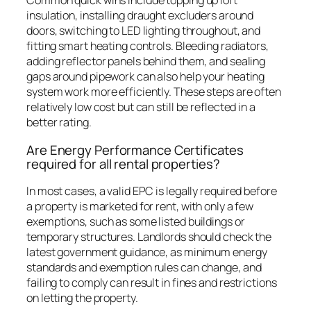
Common quick wins include topping up loft
insulation, installing draught excluders around
doors, switching to LED lighting throughout, and
fitting smart heating controls. Bleeding radiators,
adding reflector panels behind them, and sealing
gaps around pipework can also help your heating
system work more efficiently. These steps are often
relatively low cost but can still be reflected in a
better rating.
Are Energy Performance Certificates
required for all rental properties?
In most cases, a valid EPC is legally required before
a property is marketed for rent, with only a few
exemptions, such as some listed buildings or
temporary structures. Landlords should check the
latest government guidance, as minimum energy
standards and exemption rules can change, and
failing to comply can result in fines and restrictions
on letting the property.