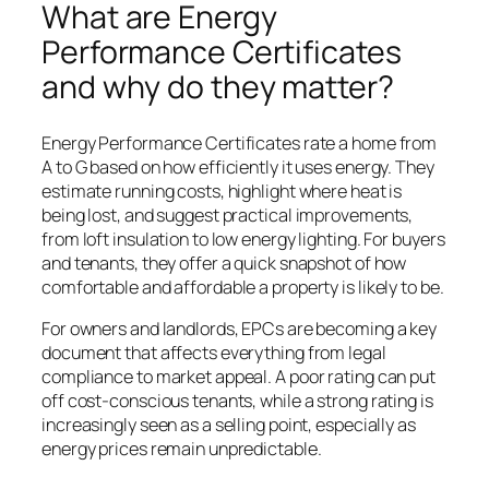
What are Energy
Performance Certificates
and why do they matter?
Energy Performance Certificates rate a home from
A to G based on how efficiently it uses energy. They
estimate running costs, highlight where heat is
being lost, and suggest practical improvements,
from loft insulation to low energy lighting. For buyers
and tenants, they offer a quick snapshot of how
comfortable and affordable a property is likely to be.
For owners and landlords, EPCs are becoming a key
document that affects everything from legal
compliance to market appeal. A poor rating can put
off cost-conscious tenants, while a strong rating is
increasingly seen as a selling point, especially as
energy prices remain unpredictable.