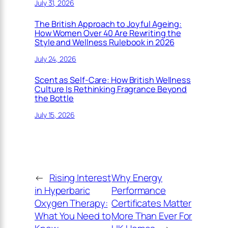
July 31, 2026
The British Approach to Joyful Ageing:
How Women Over 40 Are Rewriting the
Style and Wellness Rulebook in 2026
July 24, 2026
Scent as Self-Care: How British Wellness
Culture Is Rethinking Fragrance Beyond
the Bottle
July 15, 2026
←
Rising Interest
Why Energy
in Hyperbaric
Performance
Oxygen Therapy:
Certificates Matter
What You Need to
More Than Ever For