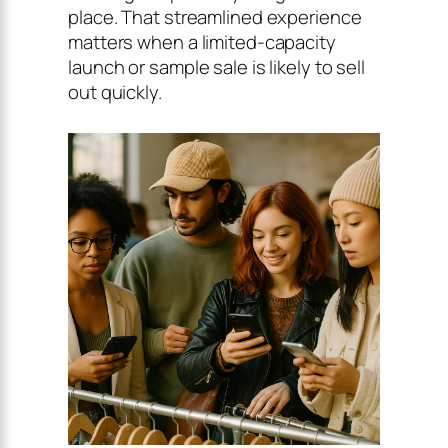
place. That streamlined experience
matters when a limited-capacity
launch or sample sale is likely to sell
out quickly.