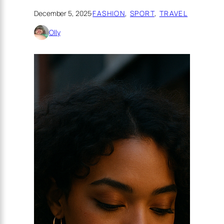
December 5, 2025
·
FASHION
, 
SPORT
, 
TRAVEL
Olly