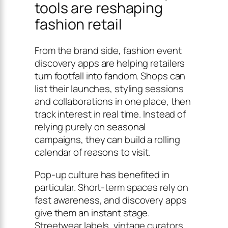
tools are reshaping
fashion retail
From the brand side, fashion event
discovery apps are helping retailers
turn footfall into fandom. Shops can
list their launches, styling sessions
and collaborations in one place, then
track interest in real time. Instead of
relying purely on seasonal
campaigns, they can build a rolling
calendar of reasons to visit.
Pop-up culture has benefited in
particular. Short-term spaces rely on
fast awareness, and discovery apps
give them an instant stage.
Streetwear labels, vintage curators