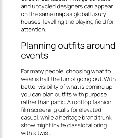
and upcycled designers can appear
on the same map as global luxury
houses, levelling the playing field for
attention.
Planning outfits around
events
For many people, choosing what to
wear is half the fun of going out. With
better visibility of what is coming up,
you can plan outfits with purpose
rather than panic. A rooftop fashion
film screening calls for elevated
casual, while a heritage brand trunk
show might invite classic tailoring
with a twist.