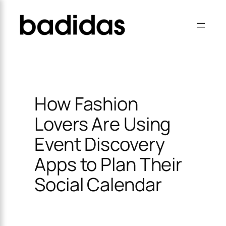
Skip
×
to
content
How Fashion
Lovers Are Using
Event Discovery
Apps to Plan Their
Social Calendar