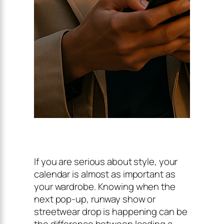
If you are serious about style, your
calendar is almost as important as
your wardrobe. Knowing when the
next pop-up, runway show or
streetwear drop is happening can be
the difference between leading a