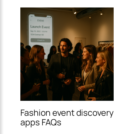
Fashion event discovery
apps FAQs