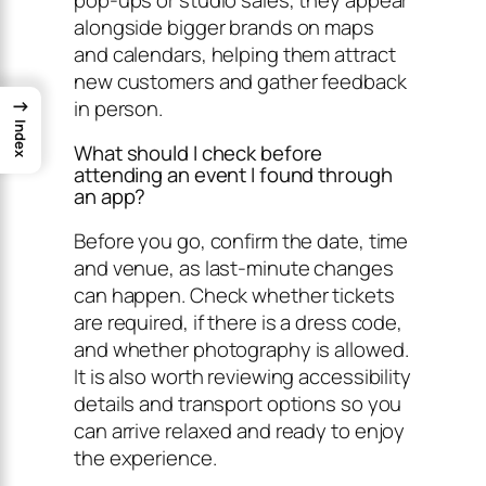
alongside bigger brands on maps
and calendars, helping them attract
new customers and gather feedback
→
in person.
Index
What should I check before
attending an event I found through
an app?
Before you go, confirm the date, time
and venue, as last-minute changes
can happen. Check whether tickets
are required, if there is a dress code,
and whether photography is allowed.
It is also worth reviewing accessibility
details and transport options so you
can arrive relaxed and ready to enjoy
the experience.