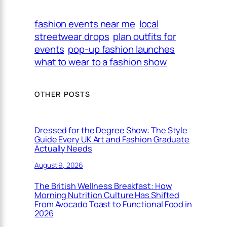
fashion events near me
local
streetwear drops
plan outfits for
events
pop-up fashion launches
what to wear to a fashion show
OTHER POSTS
Dressed for the Degree Show: The Style
Guide Every UK Art and Fashion Graduate
Actually Needs
August 9, 2026
The British Wellness Breakfast: How
Morning Nutrition Culture Has Shifted
From Avocado Toast to Functional Food in
2026