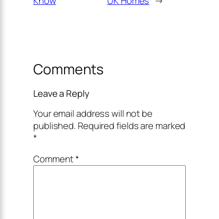
Know
UK Homes
→
Comments
Leave a Reply
Your email address will not be
published.
Required fields are marked
*
Comment
*