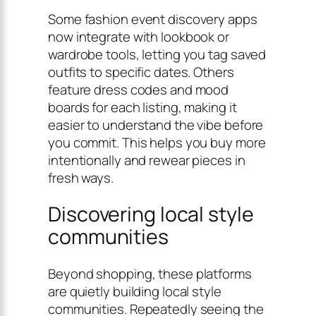
Some fashion event discovery apps
now integrate with lookbook or
wardrobe tools, letting you tag saved
outfits to specific dates. Others
feature dress codes and mood
boards for each listing, making it
easier to understand the vibe before
you commit. This helps you buy more
intentionally and rewear pieces in
fresh ways.
Discovering local style
communities
Beyond shopping, these platforms
are quietly building local style
communities. Repeatedly seeing the