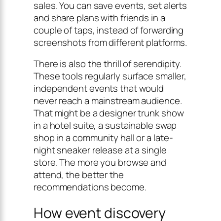
sales. You can save events, set alerts
and share plans with friends in a
couple of taps, instead of forwarding
screenshots from different platforms.
There is also the thrill of serendipity.
These tools regularly surface smaller,
independent events that would
never reach a mainstream audience.
That might be a designer trunk show
in a hotel suite, a sustainable swap
shop in a community hall or a late-
night sneaker release at a single
store. The more you browse and
attend, the better the
recommendations become.
How event discovery