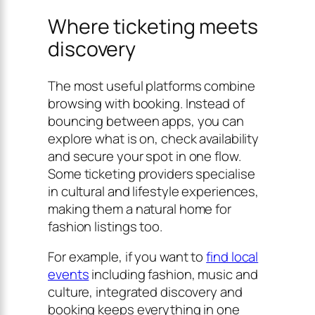
Where ticketing meets
discovery
The most useful platforms combine
browsing with booking. Instead of
bouncing between apps, you can
explore what is on, check availability
and secure your spot in one flow.
Some ticketing providers specialise
in cultural and lifestyle experiences,
making them a natural home for
fashion listings too.
For example, if you want to
find local
events
including fashion, music and
culture, integrated discovery and
booking keeps everything in one