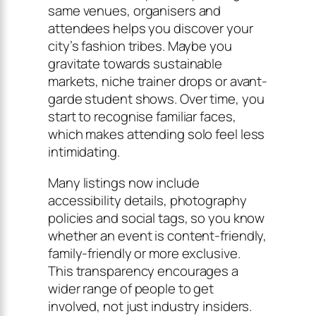
same venues, organisers and
attendees helps you discover your
city’s fashion tribes. Maybe you
gravitate towards sustainable
markets, niche trainer drops or avant-
garde student shows. Over time, you
start to recognise familiar faces,
which makes attending solo feel less
intimidating.
Many listings now include
accessibility details, photography
policies and social tags, so you know
whether an event is content-friendly,
family-friendly or more exclusive.
This transparency encourages a
wider range of people to get
involved, not just industry insiders.