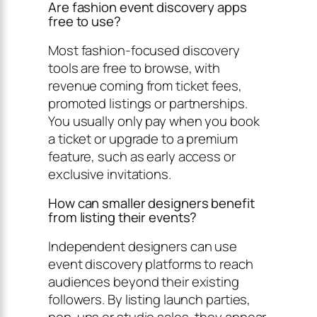
Are fashion event discovery apps
free to use?
Most fashion-focused discovery
tools are free to browse, with
revenue coming from ticket fees,
promoted listings or partnerships.
You usually only pay when you book
a ticket or upgrade to a premium
feature, such as early access or
exclusive invitations.
How can smaller designers benefit
from listing their events?
Independent designers can use
event discovery platforms to reach
audiences beyond their existing
followers. By listing launch parties,
pop-ups or studio sales, they appear