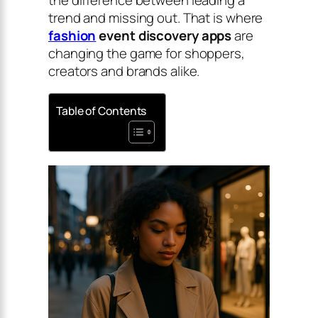
trend and missing out. That is where
fashion
event discovery apps
are
changing the game for shoppers,
creators and brands alike.
Table of Contents