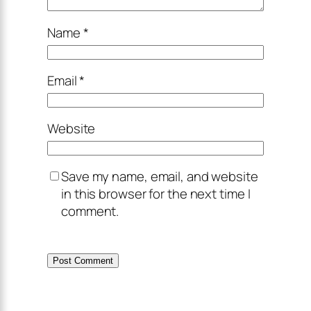
Name
*
Email
*
Website
Save my name, email, and website
in this browser for the next time I
comment.